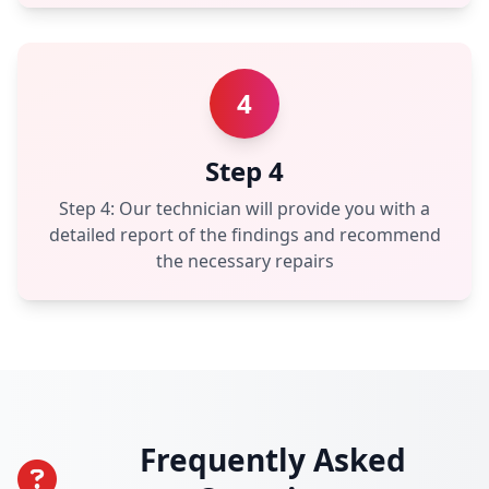
4
Step 4
Step 4: Our technician will provide you with a
detailed report of the findings and recommend
the necessary repairs
Frequently Asked