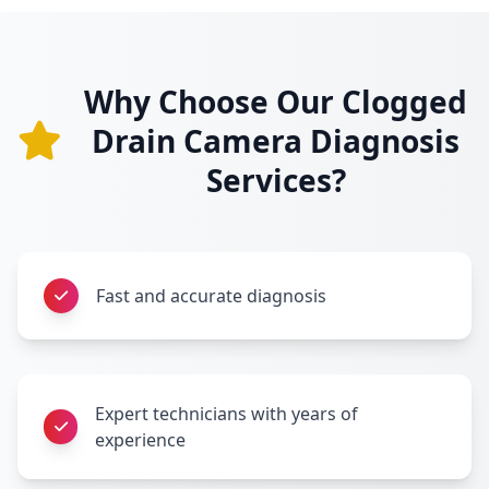
Why Choose Our Clogged
Drain Camera Diagnosis
Services?
Fast and accurate diagnosis
Expert technicians with years of
experience