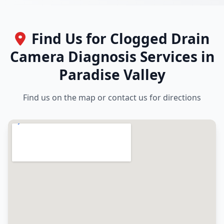
Find Us for Clogged Drain
Camera Diagnosis Services in
Paradise Valley
Find us on the map or contact us for directions