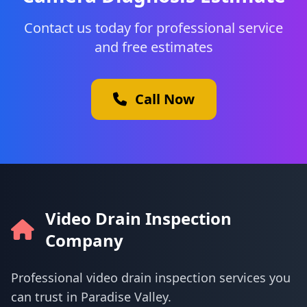
Contact us today for professional service
and free estimates
Call Now
Video Drain Inspection
Company
Professional video drain inspection services you
can trust in Paradise Valley.