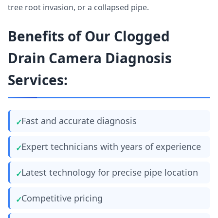
tree root invasion, or a collapsed pipe.
Benefits of Our Clogged
Drain Camera Diagnosis
Services:
Fast and accurate diagnosis
Expert technicians with years of experience
Latest technology for precise pipe location
Competitive pricing