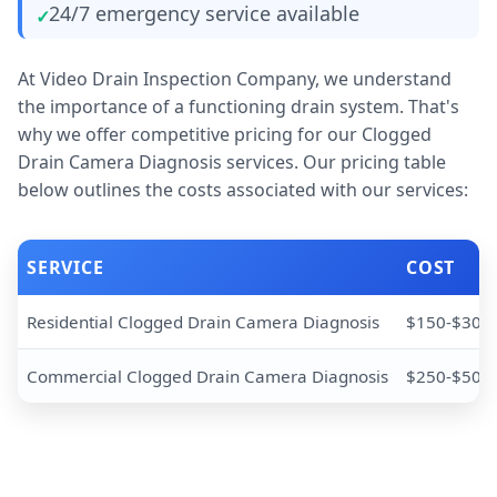
24/7 emergency service available
At Video Drain Inspection Company, we understand
the importance of a functioning drain system. That's
why we offer competitive pricing for our Clogged
Drain Camera Diagnosis services. Our pricing table
below outlines the costs associated with our services:
SERVICE
COST
Residential Clogged Drain Camera Diagnosis
$150-$300
Commercial Clogged Drain Camera Diagnosis
$250-$500