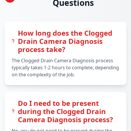
Questions
How long does the Clogged
Drain Camera Diagnosis
process take?
The Clogged Drain Camera Diagnosis process
typically takes 1-2 hours to complete, depending
on the complexity of the job.
Do I need to be present
during the Clogged Drain
Camera Diagnosis process?
No, you do not need to be present during the