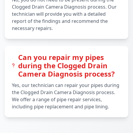
Clogged Drain Camera Diagnosis process. Our
technician will provide you with a detailed
report of the findings and recommend the
necessary repairs.
Can you repair my pipes
during the Clogged Drain
Camera Diagnosis process?
Yes, our technician can repair your pipes during
the Clogged Drain Camera Diagnosis process.
We offer a range of pipe repair services,
including pipe replacement and pipe lining.