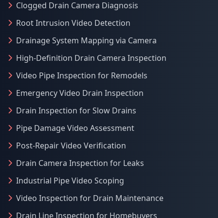
Clogged Drain Camera Diagnosis
Root Intrusion Video Detection
Drainage System Mapping via Camera
High-Definition Drain Camera Inspection
Video Pipe Inspection for Remodels
Emergency Video Drain Inspection
Drain Inspection for Slow Drains
Pipe Damage Video Assessment
Post-Repair Video Verification
Drain Camera Inspection for Leaks
Industrial Pipe Video Scoping
Video Inspection for Drain Maintenance
Drain Line Inspection for Homebuyers