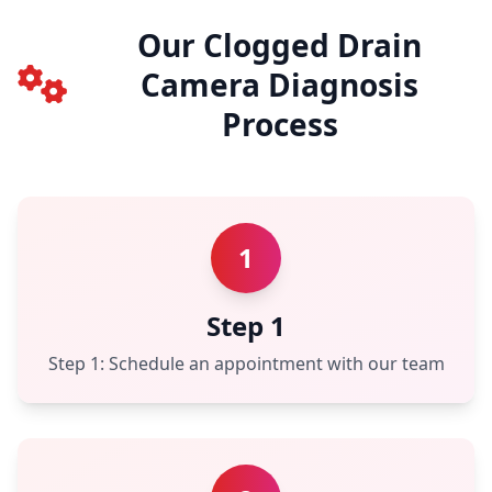
Our Clogged Drain
Camera Diagnosis
Process
1
Step 1
Step 1: Schedule an appointment with our team