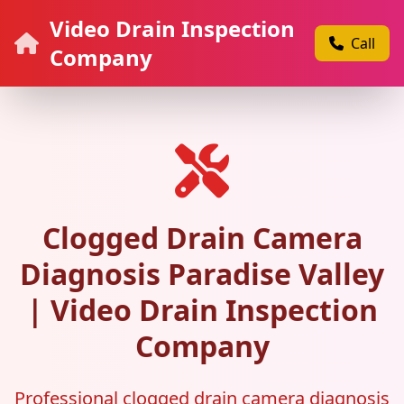
Video Drain Inspection
Call
Company
Clogged Drain Camera
Diagnosis Paradise Valley
| Video Drain Inspection
Company
Professional clogged drain camera diagnosis