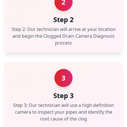
2
Step 2
Step 2: Our technician will arrive at your location
and begin the Clogged Drain Camera Diagnosis
process
3
Step 3
Step 3: Our technician will use a high-definition
camera to inspect your pipes and identify the
root cause of the clog