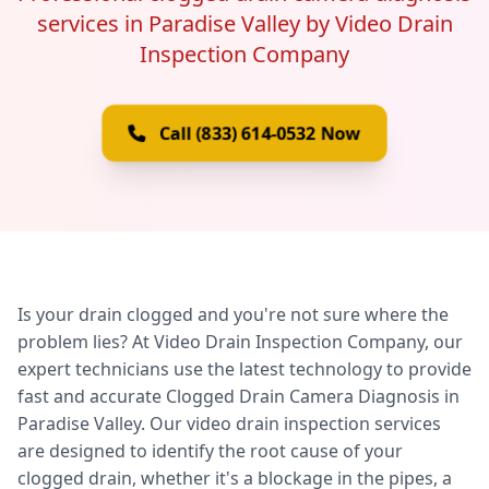
services in Paradise Valley by Video Drain
Inspection Company
Call (833) 614-0532 Now
Is your drain clogged and you're not sure where the
problem lies? At Video Drain Inspection Company, our
expert technicians use the latest technology to provide
fast and accurate Clogged Drain Camera Diagnosis in
Paradise Valley. Our video drain inspection services
are designed to identify the root cause of your
clogged drain, whether it's a blockage in the pipes, a