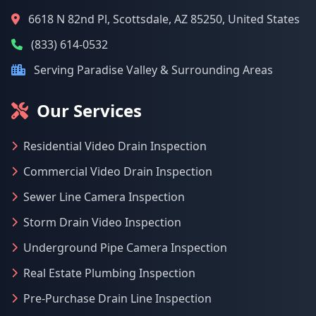
6618 N 82nd Pl, Scottsdale, AZ 85250, United States
(833) 614-0532
Serving Paradise Valley & Surrounding Areas
Our Services
Residential Video Drain Inspection
Commercial Video Drain Inspection
Sewer Line Camera Inspection
Storm Drain Video Inspection
Underground Pipe Camera Inspection
Real Estate Plumbing Inspection
Pre-Purchase Drain Line Inspection