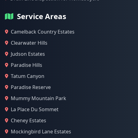
Service Areas
Camelback Country Estates
Clearwater Hills
Judson Estates
Paradise Hills
Tatum Canyon
Paradise Reserve
Mummy Mountain Park
La Place Du Sommet
Cheney Estates
Mockingbird Lane Estates