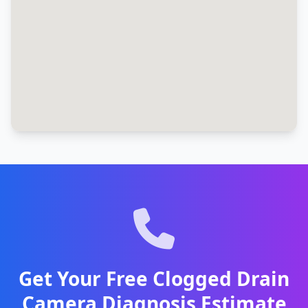
Get Your Free Clogged Drain
Camera Diagnosis Estimate