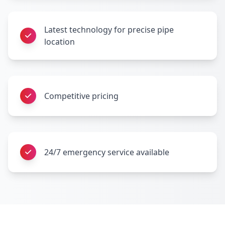
Latest technology for precise pipe
location
Competitive pricing
24/7 emergency service available